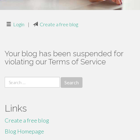
Login
|
Create a free blog
Your blog has been suspended for
violating our Terms of Service
Search
for:
Links
Create a free blog
Blog Homepage