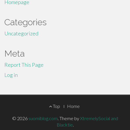
Homepage
Categories
Uncategorized
Meta
Report This Page
Log in
Footer
Top
Home
Menu
© 2026
suomiblog.com
.
Theme by
XtremelySocial and
Blacktie
.