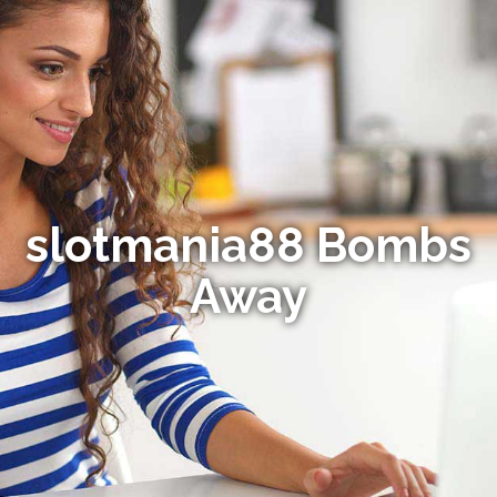
slotmania88 Bombs
Away